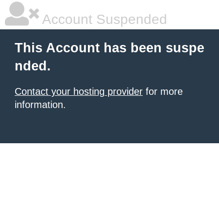
Account Suspended
This Account has been suspe
nded.
Contact your hosting provider
for more
information.